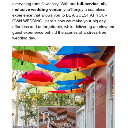
everything runs flawlessly. With our
full-service
,
all-
inclusive wedding venue
, you’ll enjoy a seamless
experience that allows you to BE A GUEST AT YOUR
OWN WEDDING. Here’s how we make your big day
effortless and unforgettable, while delivering an elevated
guest experience behind the scenes of a stress-free
wedding day.