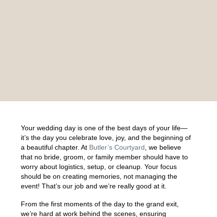
Your wedding day is one of the best days of your life—
it’s the day you celebrate love, joy, and the beginning of
a beautiful chapter. At
Butler’s Courtyard
, we believe
that no bride, groom, or family member should have to
worry about logistics, setup, or cleanup. Your focus
should be on creating memories, not managing the
event! That’s our job and we’re really good at it.
From the first moments of the day to the grand exit,
we’re hard at work behind the scenes, ensuring