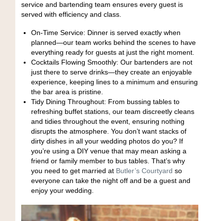
service and bartending team ensures every guest is
served with efficiency and class.
On-Time Service: Dinner is served exactly when
planned—our team works behind the scenes to have
everything ready for guests at just the right moment.
Cocktails Flowing Smoothly: Our bartenders are not
just there to serve drinks—they create an enjoyable
experience, keeping lines to a minimum and ensuring
the bar area is pristine.
Tidy Dining Throughout: From bussing tables to
refreshing buffet stations, our team discreetly cleans
and tidies throughout the event, ensuring nothing
disrupts the atmosphere. You don’t want stacks of
dirty dishes in all your wedding photos do you? If
you’re using a DIY venue that may mean asking a
friend or family member to bus tables. That’s why
you need to get married at
Butler’s Courtyard
so
everyone can take the night off and be a guest and
enjoy your wedding.