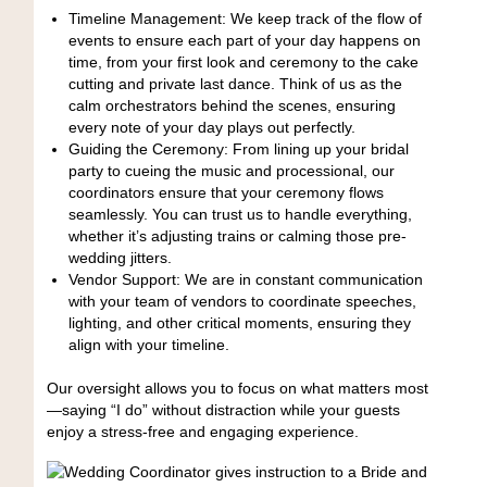
Timeline Management: We keep track of the flow of
events to ensure each part of your day happens on
time, from your first look and ceremony to the cake
cutting and private last dance. Think of us as the
calm orchestrators behind the scenes, ensuring
every note of your day plays out perfectly.
Guiding the Ceremony: From lining up your bridal
party to cueing the music and processional, our
coordinators ensure that your ceremony flows
seamlessly. You can trust us to handle everything,
whether it’s adjusting trains or calming those pre-
wedding jitters.
Vendor Support: We are in constant communication
with your team of vendors to coordinate speeches,
lighting, and other critical moments, ensuring they
align with your timeline.
Our oversight allows you to focus on what matters most
—saying “I do” without distraction while your guests
enjoy a stress-free and engaging experience.