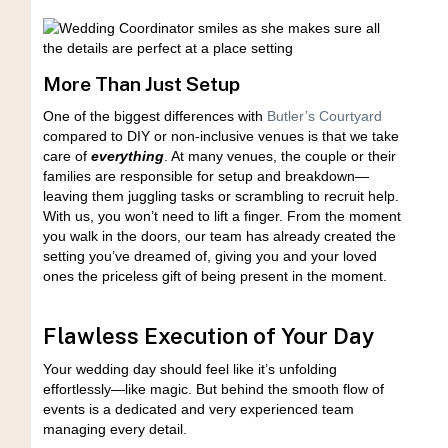
More Than Just Setup
One of the biggest differences with
Butler’s Courtyard
compared to DIY or non-inclusive venues is that we take
care of
everything
. At many venues, the couple or their
families are responsible for setup and breakdown—
leaving them juggling tasks or scrambling to recruit help.
With us, you won’t need to lift a finger. From the moment
you walk in the doors, our team has already created the
setting you’ve dreamed of, giving you and your loved
ones the priceless gift of being present in the moment.
Flawless Execution of Your Day
Your wedding day should feel like it’s unfolding
effortlessly—like magic. But behind the smooth flow of
events is a dedicated and very experienced team
managing every detail.