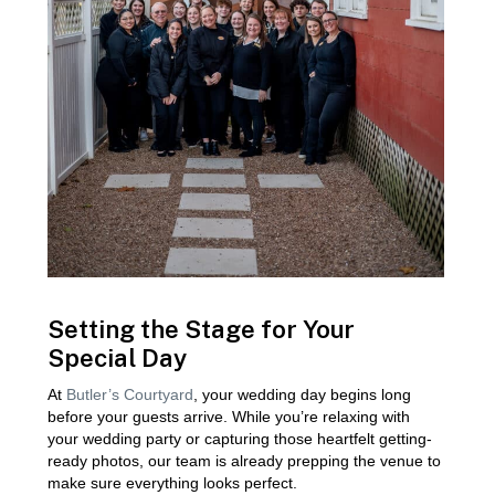
Setting the Stage for Your
Special Day
At
Butler’s Courtyard
, your wedding day begins long
before your guests arrive. While you’re relaxing with
your wedding party or capturing those heartfelt getting-
ready photos, our team is already prepping the venue to
make sure everything looks perfect.