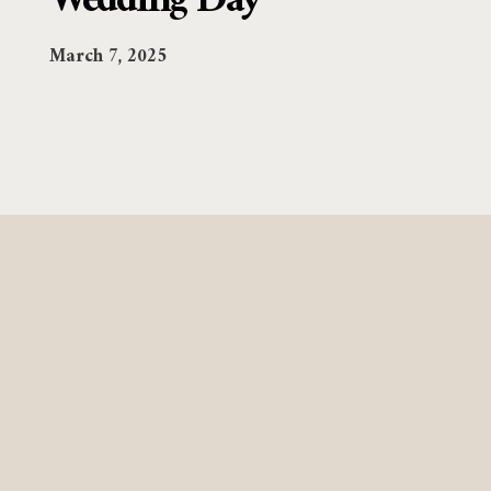
Wedding Day
March 7, 2025