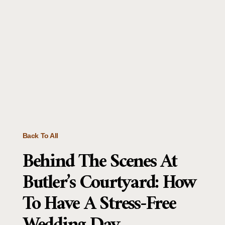
Back To All
Behind The Scenes At
Butler’s Courtyard: How
To Have A Stress-Free