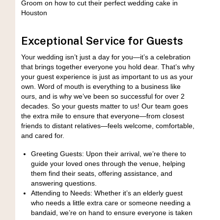
Exceptional Service for Guests
Your wedding isn’t just a day for you—it’s a celebration
that brings together everyone you hold dear. That’s why
your guest experience is just as important to us as your
own. Word of mouth is everything to a business like
ours, and is why we’ve been so successful for over 2
decades. So your guests matter to us! Our team goes
the extra mile to ensure that everyone—from closest
friends to distant relatives—feels welcome, comfortable,
and cared for.
Greeting Guests: Upon their arrival, we’re there to
guide your loved ones through the venue, helping
them find their seats, offering assistance, and
answering questions.
Attending to Needs: Whether it’s an elderly guest
who needs a little extra care or someone needing a
bandaid, we’re on hand to ensure everyone is taken