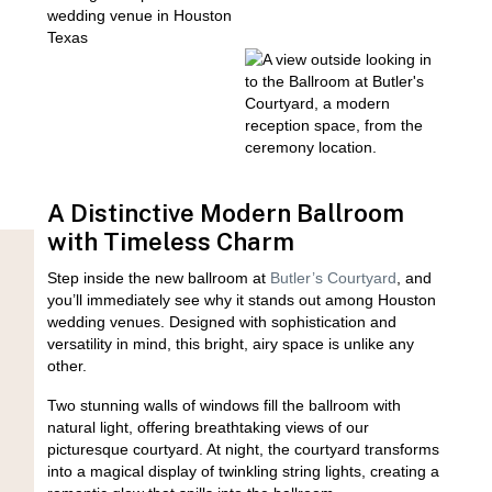
A Distinctive Modern Ballroom
with Timeless Charm
Step inside the new ballroom at
Butler’s Courtyard
, and
you’ll immediately see why it stands out among Houston
wedding venues. Designed with sophistication and
versatility in mind, this bright, airy space is unlike any
other.
Two stunning walls of windows fill the ballroom with
natural light, offering breathtaking views of our
picturesque courtyard. At night, the courtyard transforms
into a magical display of twinkling string lights, creating a