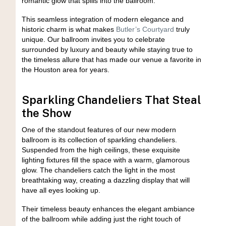
romantic glow that spills into the ballroom.
This seamless integration of modern elegance and
historic charm is what makes
Butler’s Courtyard
truly
unique. Our ballroom invites you to celebrate
surrounded by luxury and beauty while staying true to
the timeless allure that has made our venue a favorite in
the Houston area for years.
Sparkling Chandeliers That Steal
the Show
One of the standout features of our new modern
ballroom is its collection of sparkling chandeliers.
Suspended from the high ceilings, these exquisite
lighting fixtures fill the space with a warm, glamorous
glow. The chandeliers catch the light in the most
breathtaking way, creating a dazzling display that will
have all eyes looking up.
Their timeless beauty enhances the elegant ambiance
of the ballroom while adding just the right touch of