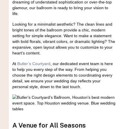
dreaming of understated sophistication or over-the-top
glamour, our ballroom is ready to bring your vision to
life.
Looking for a minimalist aesthetic? The clean lines and
bright tones of the ballroom provide a chic, modern
setting for simple elegance. Want to make a statement
with bold florals, vibrant colors, or dramatic lighting? The
expansive, open layout allows you to customize to your
heart’s content.
At
Butler’s Courtyard
, our dedicated event team is here
to help you every step of the way. From helping you
choose the right design elements to coordinating every
detail, we ensure your wedding day reflects your
personal style, down to the last touch.
A Venue for All Seasons