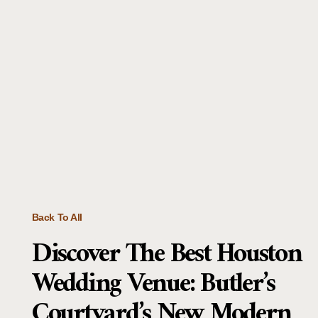
Back To All
Discover The Best Houston
Wedding Venue: Butler’s
Courtyard’s New Modern