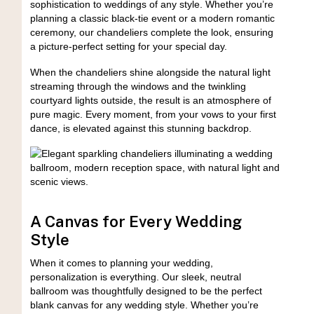
sophistication to weddings of any style. Whether you’re
planning a classic black-tie event or a modern romantic
ceremony, our chandeliers complete the look, ensuring
a picture-perfect setting for your special day.
When the chandeliers shine alongside the natural light
streaming through the windows and the twinkling
courtyard lights outside, the result is an atmosphere of
pure magic. Every moment, from your vows to your first
dance, is elevated against this stunning backdrop.
A Canvas for Every Wedding
Style
When it comes to planning your wedding,
personalization is everything. Our sleek, neutral
ballroom was thoughtfully designed to be the perfect
blank canvas for any wedding style. Whether you’re