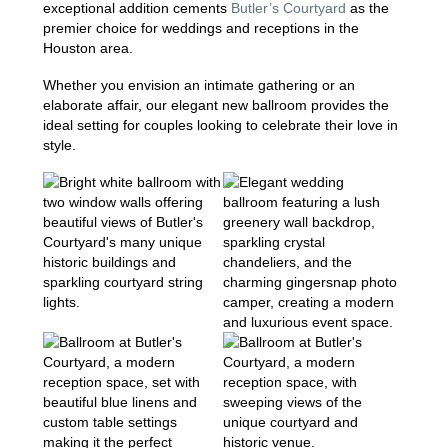
exceptional addition cements
Butler’s Courtyard
as the
premier choice for weddings and receptions in the
Houston area.
Whether you envision an intimate gathering or an
elaborate affair, our elegant new ballroom provides the
ideal setting for couples looking to celebrate their love in
style.