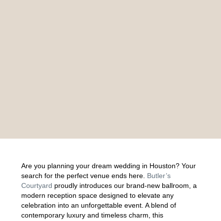
Are you planning your dream wedding in Houston? Your
search for the perfect venue ends here.
Butler’s
Courtyard
proudly introduces our brand-new ballroom, a
modern reception space designed to elevate any
celebration into an unforgettable event. A blend of
contemporary luxury and timeless charm, this