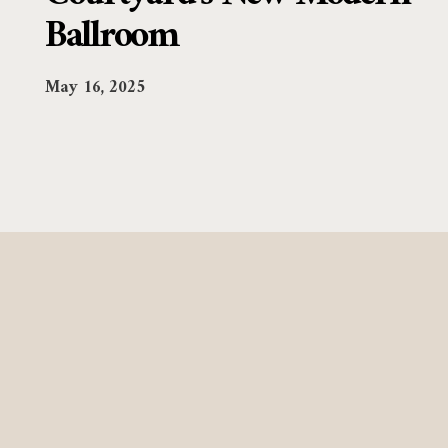
Ballroom
May 16, 2025