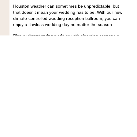
Houston weather can sometimes be unpredictable, but
that doesn’t mean your wedding has to be. With our new
climate-controlled wedding reception ballroom, you can
enjoy a flawless wedding day no matter the season.
Plan a vibrant spring wedding with blooming scenery, a
carefree summer celebration, or a cozy winter
ceremony;
Butler’s Courtyard
is the perfect venue to
host them all. Our indoor reception space keeps you
and your guests comfortable and stress-free while
letting the magic of your big day shine.
Plus, when combined with our enchanting outdoor
courtyard, our venue gives you the best of both worlds.
Say “I do” as the sun sets over the courtyard, then
transition seamlessly into a lively indoor reception.
Why Couples Fall in Love with
Butler’s Courtyard
Butler’s Courtyard
is more than just a wedding venue.