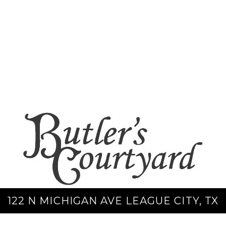
122 N MICHIGAN AVE LEAGUE CITY, TX