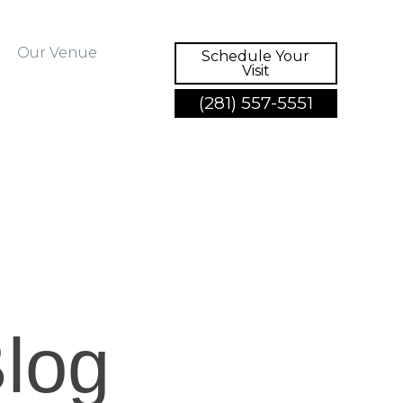
Our Venue
Schedule Your
Visit
(281) 557-5551
log