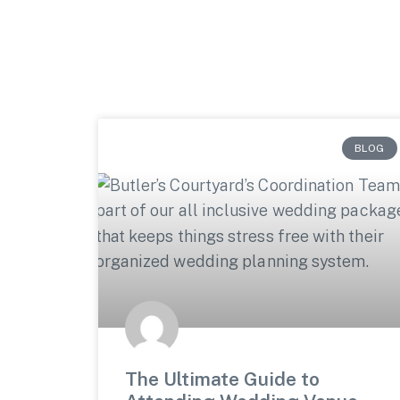
BLOG
The Ultimate Guide to