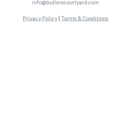
info@butlerscourtyard.com
Privacy Policy
|
Terms & Conditions