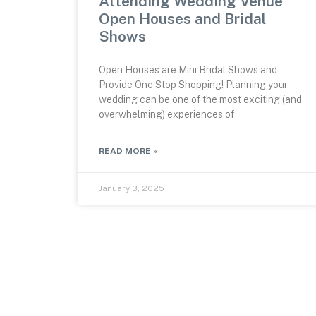
Attending Wedding Venue
Open Houses and Bridal
Shows
Open Houses are Mini Bridal Shows and
Provide One Stop Shopping! Planning your
wedding can be one of the most exciting (and
overwhelming) experiences of
READ MORE »
January 3, 2025