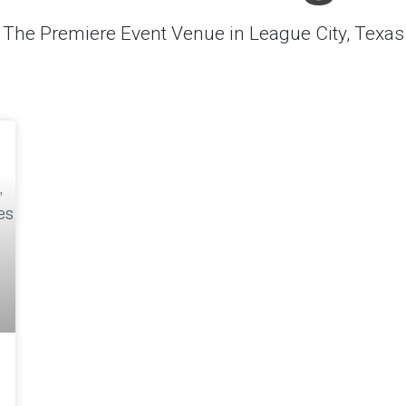
The Premiere Event Venue in League City, Texas