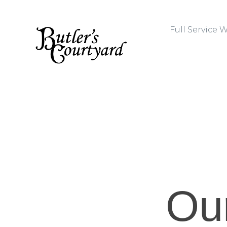
Full Service
Ou