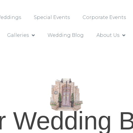
 Weddings
Special Events
Corporate Events
Galleries
Wedding Blog
About Us
r Wedding B